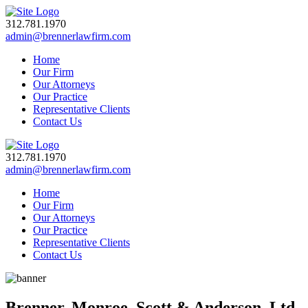
312.781.1970
admin@brennerlawfirm.com
Home
Our Firm
Our Attorneys
Our Practice
Representative Clients
Contact Us
312.781.1970
admin@brennerlawfirm.com
Home
Our Firm
Our Attorneys
Our Practice
Representative Clients
Contact Us
Brenner, Monroe, Scott & Anderson, Ltd