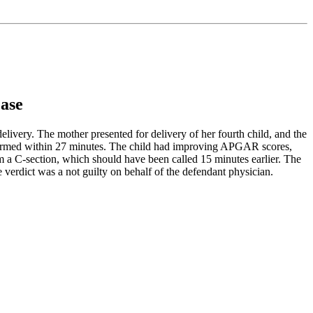
Case
ivery. The mother presented for delivery of her fourth child, and the
performed within 27 minutes. The child had improving APGAR scores,
form a C-section, which should have been called 15 minutes earlier. The
erdict was a not guilty on behalf of the defendant physician.