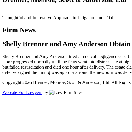
Thoughtful and Innovative Approach to Litigation and Trial
Firm News
Shelly Brenner and Amy Anderson Obtain N
Shelly Brenner and Amy Anderson tried a medical negligence case June
labor progressed normally until the fetus went into distress late at
but failed resuscitation and died one hour after delivery. The estate cl
defense argued the timing was appropriate and the newborn was delive
Copyright 2026 Brenner, Monroe, Scott & Anderson, Ltd. All Rights
Website For Lawyers
by