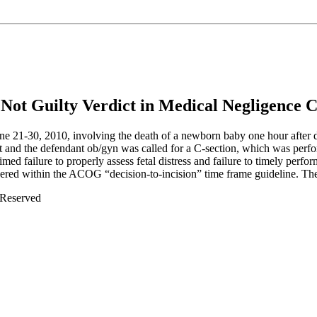
ot Guilty Verdict in Medical Negligence 
 21-30, 2010, involving the death of a newborn baby one hour after del
 night and the defendant ob/gyn was called for a C-section, which was 
aimed failure to properly assess fetal distress and failure to timely per
red within the ACOG “decision-to-incision” time frame guideline. The v
 Reserved