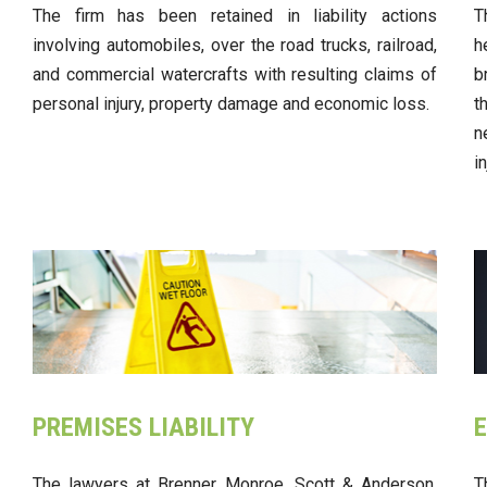
The firm has been retained in liability actions
T
involving automobiles, over the road trucks, railroad,
h
and commercial watercrafts with resulting claims of
b
personal injury, property damage and economic loss.
t
n
i
PREMISES LIABILITY
E
The lawyers at Brenner, Monroe, Scott & Anderson,
T