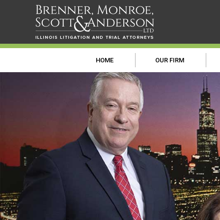
HOME
OUR FIRM