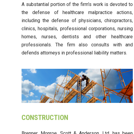
A substantial portion of the firm’s work is devoted to
the defense of healthcare malpractice actions,
including the defense of physicians, chiropractors,
clinics, hospitals, professional corporations, nursing
homes, nurses, dentists and other healthcare
professionals. The firm also consults with and
defends attorneys in professional liability matters.
CONSTRUCTION
Brenner, Monroe, Scott & Anderson, Ltd. has been