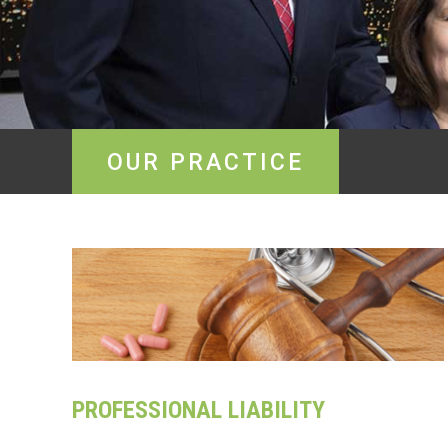
OUR PRACTICE
PROFESSIONAL LIABILITY