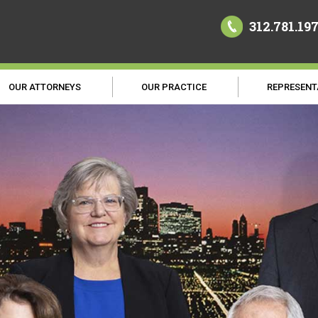
312.781.19
OUR ATTORNEYS
OUR PRACTICE
REPRESENT