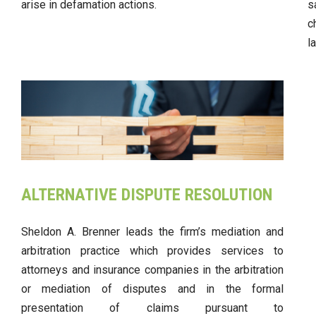
arise in defamation actions.
s
c
l
ALTERNATIVE DISPUTE RESOLUTION
Sheldon A. Brenner leads the firm’s mediation and
arbitration practice which provides services to
attorneys and insurance companies in the arbitration
or mediation of disputes and in the formal
presentation of claims pursuant to