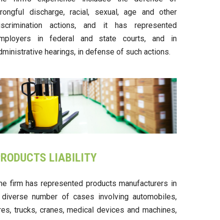
rongful discharge, racial, sexual, age and other
iscrimination actions, and it has represented
mployers in federal and state courts, and in
dministrative hearings, in defense of such actions.
RODUCTS LIABILITY
he firm has represented products manufacturers in
 diverse number of cases involving automobiles,
ires, trucks, cranes, medical devices and machines,