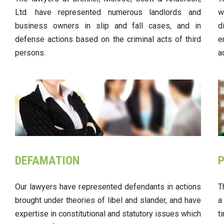
Ltd. have represented numerous landlords and
w
business owners in slip and fall cases, and in
d
defense actions based on the criminal acts of third
e
persons.
a
DEFAMATION
P
Our lawyers have represented defendants in actions
T
brought under theories of libel and slander, and have
a
expertise in constitutional and statutory issues which
t