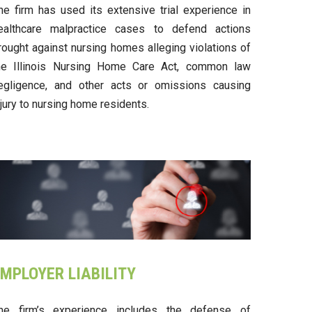
he firm has used its extensive trial experience in
ealthcare malpractice cases to defend actions
rought against nursing homes alleging violations of
he Illinois Nursing Home Care Act, common law
egligence, and other acts or omissions causing
njury to nursing home residents.
MPLOYER LIABILITY
he firm’s experience includes the defense of