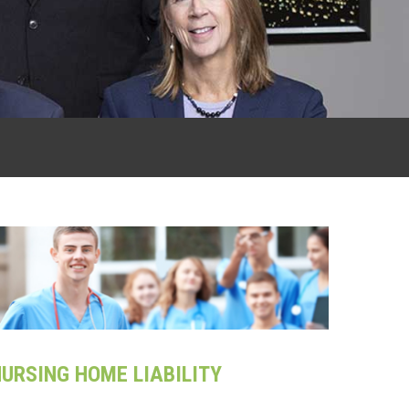
URSING HOME LIABILITY