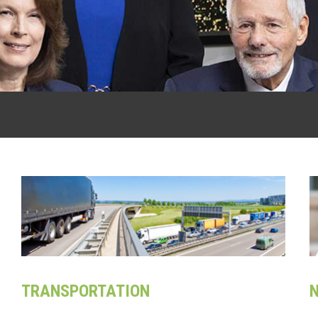
TRANSPORTATION
N