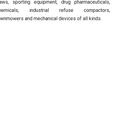
aws, sporting equipment, drug pharmaceuticals,
hemicals, industrial refuse compactors,
awnmowers and mechanical devices of all kinds.