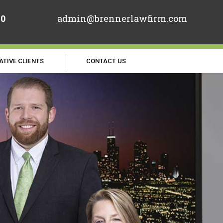
70
admin@brennerlawfirm.com
ATIVE CLIENTS
CONTACT US