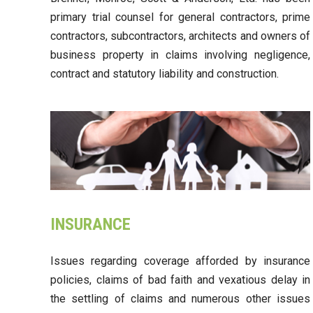
primary trial counsel for general contractors, prime
contractors, subcontractors, architects and owners of
business property in claims involving negligence,
contract and statutory liability and construction.
INSURANCE
Issues regarding coverage afforded by insurance
policies, claims of bad faith and vexatious delay in
the settling of claims and numerous other issues