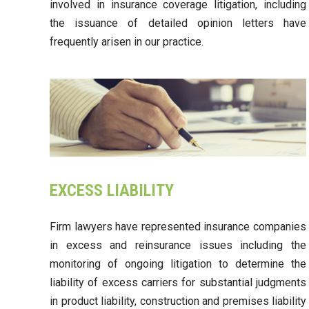
involved in insurance coverage litigation, including
the issuance of detailed opinion letters have
frequently arisen in our practice.
EXCESS LIABILITY
Firm lawyers have represented insurance companies
in excess and reinsurance issues including the
monitoring of ongoing litigation to determine the
liability of excess carriers for substantial judgments
in product liability, construction and premises liability