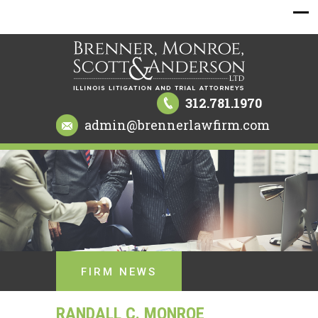
312.781.1970
admin@brennerlawfirm.com
FIRM NEWS
RANDALL C. MONROE