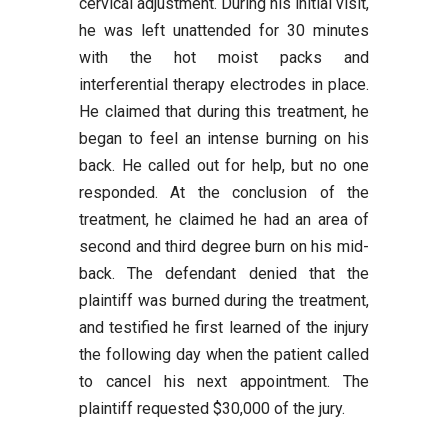
cervical adjustment. During his initial visit,
he was left unattended for 30 minutes
with the hot moist packs and
interferential therapy electrodes in place.
He claimed that during this treatment, he
began to feel an intense burning on his
back. He called out for help, but no one
responded. At the conclusion of the
treatment, he claimed he had an area of
second and third degree burn on his mid-
back. The defendant denied that the
plaintiff was burned during the treatment,
and testified he first learned of the injury
the following day when the patient called
to cancel his next appointment. The
plaintiff requested $30,000 of the jury.