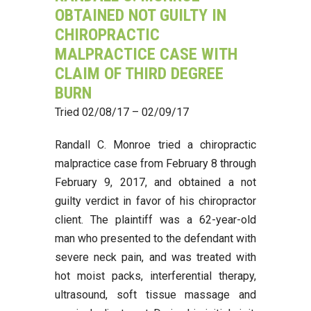
OBTAINED NOT GUILTY IN
CHIROPRACTIC
MALPRACTICE CASE WITH
CLAIM OF THIRD DEGREE
BURN
Tried 02/08/17 – 02/09/17
Randall C. Monroe tried a chiropractic
malpractice case from February 8 through
February 9, 2017, and obtained a not
guilty verdict in favor of his chiropractor
client. The plaintiff was a 62-year-old
man who presented to the defendant with
severe neck pain, and was treated with
hot moist packs, interferential therapy,
ultrasound, soft tissue massage and