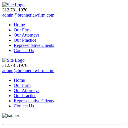
312.781.1970
admin@brennerlawfirm.com
Home
Our Firm
Our Attorneys
Our Practice
Representative Clients
Contact Us
312.781.1970
admin@brennerlawfirm.com
Home
Our Firm
Our Attorneys
Our Practice
Representative Clients
Contact Us