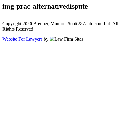
img-prac-alternativedispute
Copyright 2026 Brenner, Monroe, Scott & Anderson, Ltd. All
Rights Reserved
Website For Lawyers
by