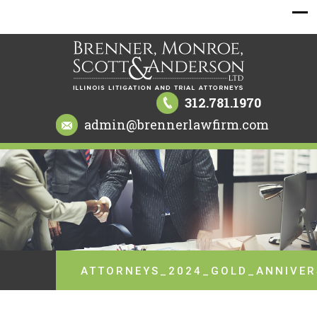
312.781.1970
admin@brennerlawfirm.com
ATTORNEYS_2024_GOLD_ANNIVER