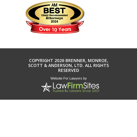
COPYRIGHT 2026 BRENNER, MONROE,
SCOTT & ANDERSON, LTD. ALL RIGHTS
RESERVED
Website For Lawyers
by