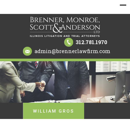
312.781.1970
admin@brennerlawfirm.com
WILLIAM GROS