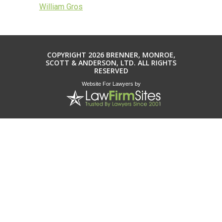
William Gros
COPYRIGHT 2026 BRENNER, MONROE,
SCOTT & ANDERSON, LTD. ALL RIGHTS
RESERVED
Website For Lawyers
by