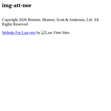
img-att-noe
Copyright 2026 Brenner, Monroe, Scott & Anderson, Ltd. All
Rights Reserved
Website For Lawyers
by