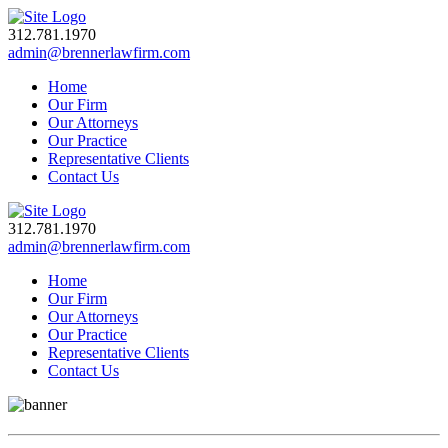
312.781.1970
admin@brennerlawfirm.com
Home
Our Firm
Our Attorneys
Our Practice
Representative Clients
Contact Us
312.781.1970
admin@brennerlawfirm.com
Home
Our Firm
Our Attorneys
Our Practice
Representative Clients
Contact Us