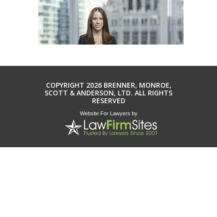
COPYRIGHT 2026 BRENNER, MONROE,
SCOTT & ANDERSON, LTD. ALL RIGHTS
RESERVED
Website For Lawyers
by