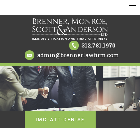
312.781.1970
admin@brennerlawfirm.com
IMG-ATT-DENISE