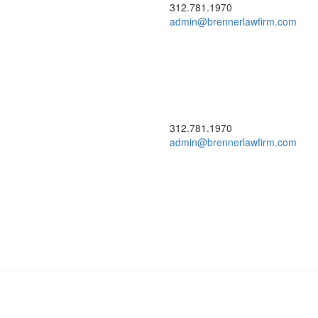
312.781.1970
admin@brennerlawfirm.com
312.781.1970
admin@brennerlawfirm.com