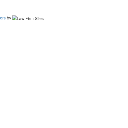
ers
by