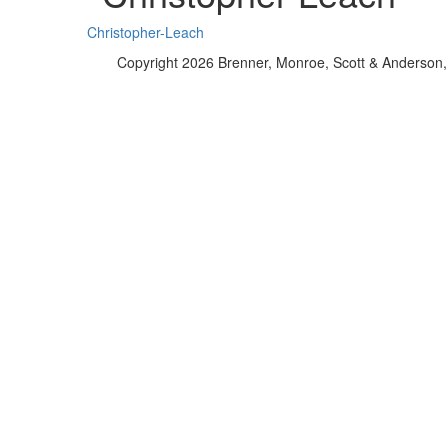
Christopher-Leach
Copyright 2026 Brenner, Monroe, Scott & Anderson, 