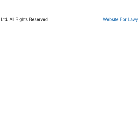
Ltd. All Rights Reserved
Website For Lawy