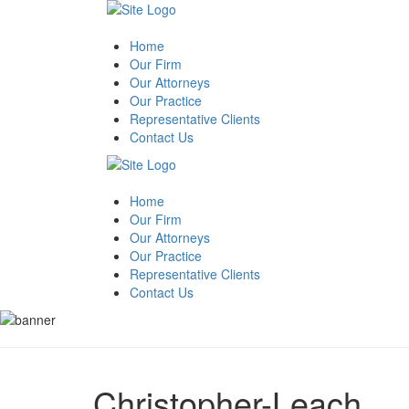
Home
Our Firm
Our Attorneys
Our Practice
Representative Clients
Contact Us
Home
Our Firm
Our Attorneys
Our Practice
Representative Clients
Contact Us
Christopher-Leach