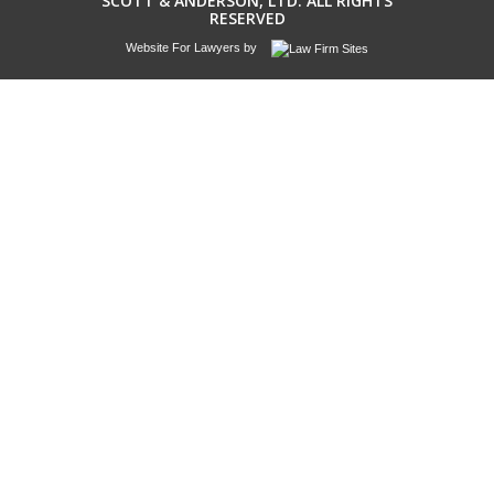
SCOTT & ANDERSON, LTD. ALL RIGHTS
RESERVED
Website For Lawyers
by