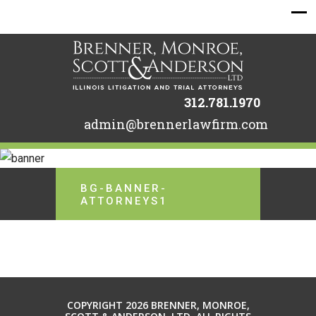
312.781.1970
admin@brennerlawfirm.com
BG-BANNER-
ATTORNEYS1
COPYRIGHT 2026 BRENNER, MONROE,