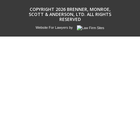
COPYRIGHT 2026 BRENNER, MONROE,
SCOTT & ANDERSON, LTD. ALL RIGHTS
RESERVED
Website For Lawyers
by