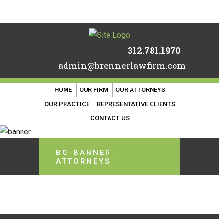
312.781.1970
admin@brennerlawfirm.com
HOME
OUR FIRM
OUR ATTORNEYS
OUR PRACTICE
REPRESENTATIVE CLIENTS
CONTACT US
BG-BANNER-
ATTORNEYS