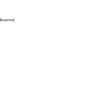
 Reserved