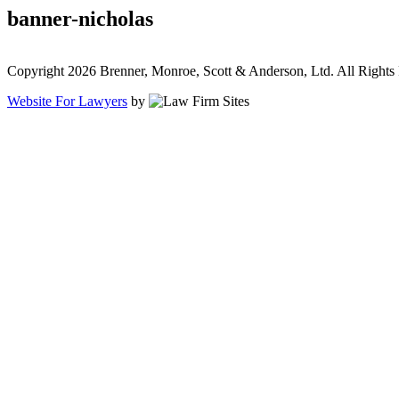
banner-nicholas
Copyright 2026 Brenner, Monroe, Scott & Anderson, Ltd. All Rights
Website For Lawyers
by