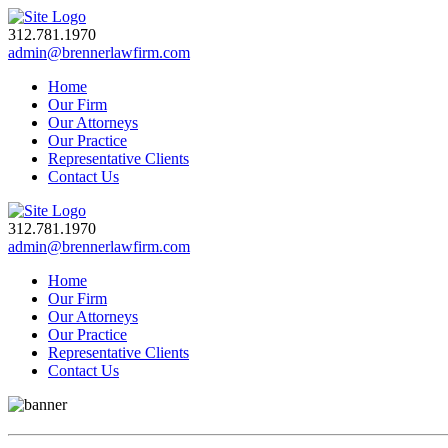
312.781.1970
admin@brennerlawfirm.com
Home
Our Firm
Our Attorneys
Our Practice
Representative Clients
Contact Us
312.781.1970
admin@brennerlawfirm.com
Home
Our Firm
Our Attorneys
Our Practice
Representative Clients
Contact Us