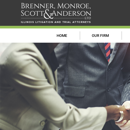
HOME
OUR FIRM