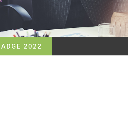
BADGE 2022