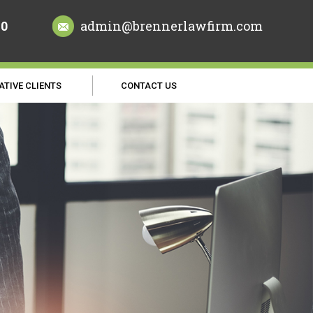
70
admin@brennerlawfirm.com
ATIVE CLIENTS
CONTACT US