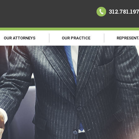
312.781.19
OUR ATTORNEYS
OUR PRACTICE
REPRESENT