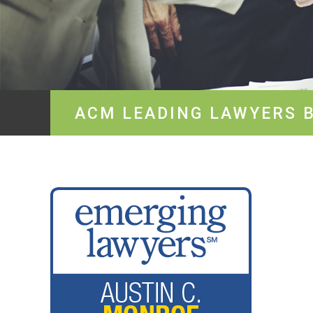
ACM LEADING LAWYERS 