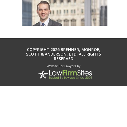
COPYRIGHT 2026 BRENNER, MONROE,
SCOTT & ANDERSON, LTD. ALL RIGHTS
RESERVED
Website For Lawyers
by