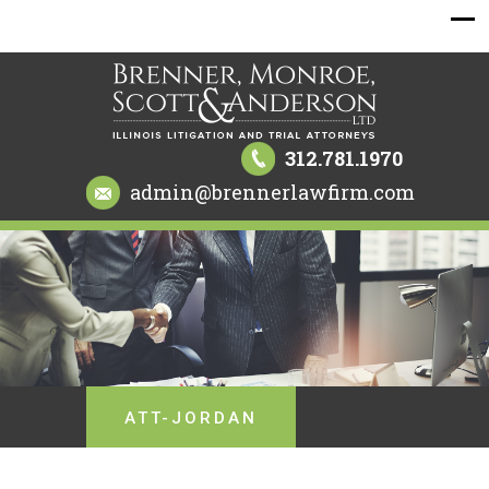
312.781.1970
admin@brennerlawfirm.com
ATT-JORDAN