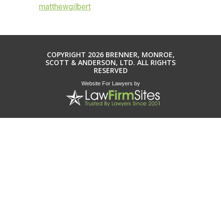
matthewgilbert
COPYRIGHT 2026 BRENNER, MONROE,
SCOTT & ANDERSON, LTD. ALL RIGHTS
RESERVED
Website For Lawyers
by