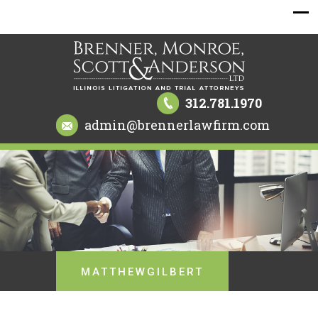
312.781.1970
admin@brennerlawfirm.com
MATTHEWGILBERT