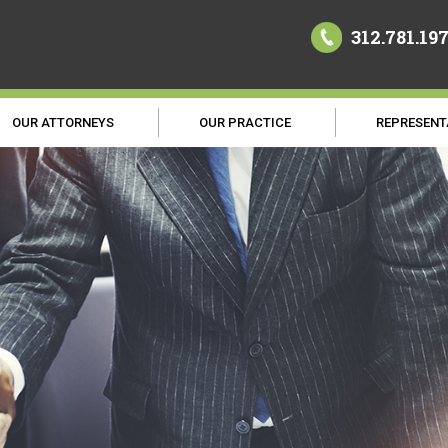
312.781.19
OUR ATTORNEYS
OUR PRACTICE
REPRESENT