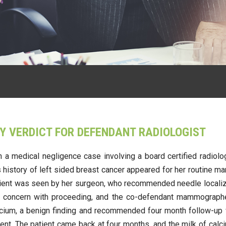
Y VERDICT FOR DEFENDANT RADIOLOGIST
in a medical negligence case involving a board certified radiol
ous history of left sided breast cancer appeared for her routi
tient was seen by her surgeon, who recommended needle localizat
ted concern with proceeding, and the co-defendant mammographer
calcium, a benign finding and recommended four month follow-u
ent. The patient came back at four months, and the milk of calci