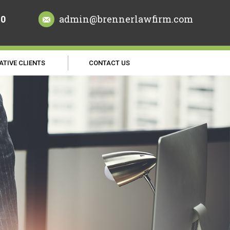
70
admin@brennerlawfirm.com
ATIVE CLIENTS
CONTACT US