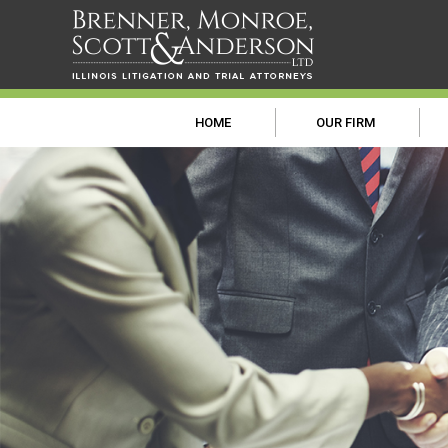
HOME
OUR FIRM