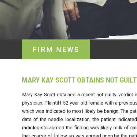
FIRM NEWS
MARY KAY SCOTT OBTAINS NOT GUILT
Mary Kay Scott obtained a recent not guilty verdict 
physician. Plaintiff 52 year old female with a previ
which was indicated to most likely be benign. The pa
date of the needle localization, the patient indica
radiologists agreed the finding was likely milk of 
that course of follow-up was agreed upon by the pati