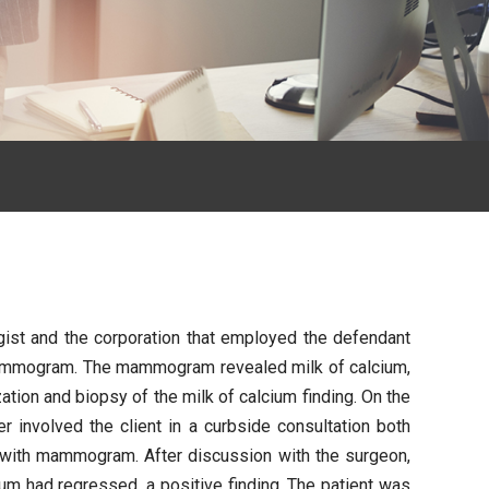
ogist and the corporation that employed the defendant
ne mammogram. The mammogram revealed milk of calcium,
ion and biopsy of the milk of calcium finding. On the
 involved the client in a curbside consultation both
p with mammogram. After discussion with the surgeon,
um had regressed, a positive finding. The patient was