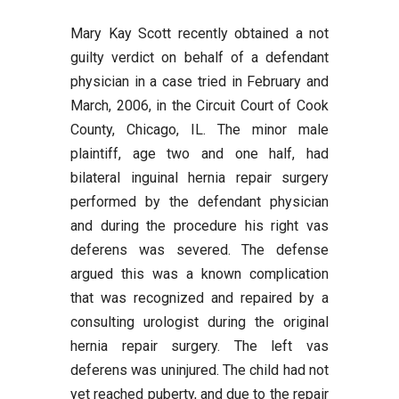
Mary Kay Scott recently obtained a not
guilty verdict on behalf of a defendant
physician in a case tried in February and
March, 2006, in the Circuit Court of Cook
County, Chicago, IL. The minor male
plaintiff, age two and one half, had
bilateral inguinal hernia repair surgery
performed by the defendant physician
and during the procedure his right vas
deferens was severed. The defense
argued this was a known complication
that was recognized and repaired by a
consulting urologist during the original
hernia repair surgery. The left vas
deferens was uninjured. The child had not
yet reached puberty, and due to the repair