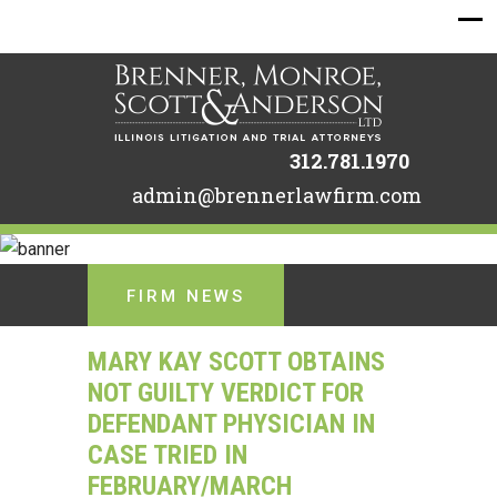
312.781.1970
admin@brennerlawfirm.com
FIRM NEWS
MARY KAY SCOTT OBTAINS
NOT GUILTY VERDICT FOR
DEFENDANT PHYSICIAN IN
CASE TRIED IN
FEBRUARY/MARCH