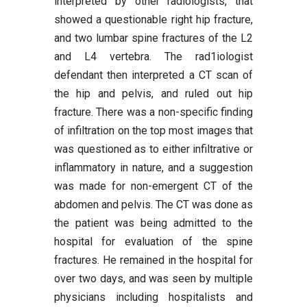
interpreted by other radiologists, that
showed a questionable right hip fracture,
and two lumbar spine fractures of the L2
and L4 vertebra. The rad1iologist
defendant then interpreted a CT scan of
the hip and pelvis, and ruled out hip
fracture. There was a non-specific finding
of infiltration on the top most images that
was questioned as to either infiltrative or
inflammatory in nature, and a suggestion
was made for non-emergent CT of the
abdomen and pelvis. The CT was done as
the patient was being admitted to the
hospital for evaluation of the spine
fractures. He remained in the hospital for
over two days, and was seen by multiple
physicians including hospitalists and