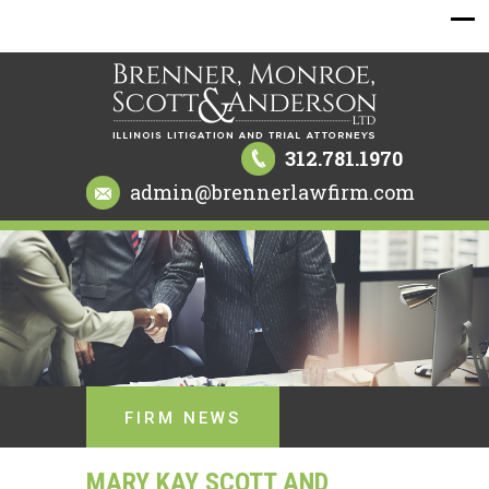
312.781.1970
admin@brennerlawfirm.com
FIRM NEWS
MARY KAY SCOTT AND