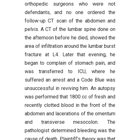
orthopedic surgeons who were not
defendants, and no one ordered the
follow-up CT scan of the abdomen and
pelvis. A CT of the lumbar spine done on
the afternoon before he died, showed the
area of infiltration around the lumbar burst
fracture at L4. Later that evening, he
began to complain of stomach pain, and
was transferred to ICU, where he
suffered an arrest and a Code Blue was
unsuccessful in reviving him. An autopsy
was performed that 1800 cc of fresh and
recently clotted blood in the front of the
abdomen and lacerations of the omentum
and transverse mesocolon. The
pathologist determined bleeding was the
cause of death. Plaintiff’s theory was that