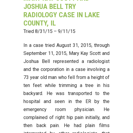
JOSHUA BELL TRY
RADIOLOGY CASE IN LAKE
COUNTY, IL
Tried 8/31/15 – 9/11/15
In a case tried August 31, 2015, through
September 11, 2015, Mary Kay Scott and
Joshua Bell represented a radiologist
and the corporation in a case involving a
73 year old man who fell from a height of
ten feet while trimming a tree in his
backyard. He was transported to the
hospital and seen in the ER by the
emergency room physician. He
complained of right hip pain initially, and
then back pain. He had plain films