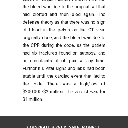
the bleed was due to the original fall that
had clotted and then bled again. The
defense theory as that there was no sign
of blood in the pelvis on the CT scan
originally done, and the bleed was due to
the CPR during the code, as the patient
had rib fractures found on autopsy, and
no complaints of rib pain at any time.
Further his vital signs and labs had been
stable until the cardiac event that led to
the code. There was a high/low of
$200,000/$2 million. The verdict was for
$1 million.
COPYRIGHT 2026 BRENNER, MONROE,