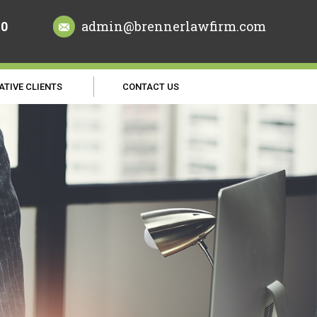
70
admin@brennerlawfirm.com
ATIVE CLIENTS
CONTACT US