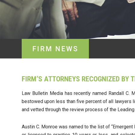
FIRM NEWS
FIRM’S ATTORNEYS RECOGNIZED BY 
Law Bulletin Media has recently named Randall C. Mo
bestowed upon less than five percent of all lawyers l
and vetted through the review process of the Leadin
Austin C. Monroe was named to the list of “Emergent La
or licensed to practice 10 years or less, and selec