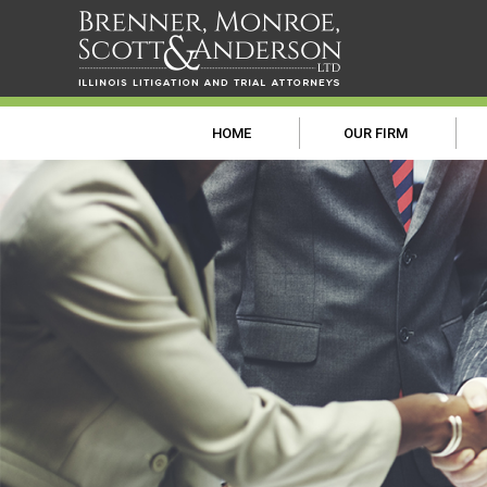
HOME
OUR FIRM