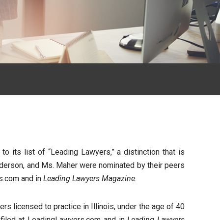
its list of “Leading Lawyers,” a distinction that is
 Anderson, and Ms. Maher were nominated by their peers
rs.com and in
Leading Lawyers Magazine
.
s licensed to practice in Illinois, under the age of 40
rofiled at LeadingLawyers.com and in
Leading Lawyers