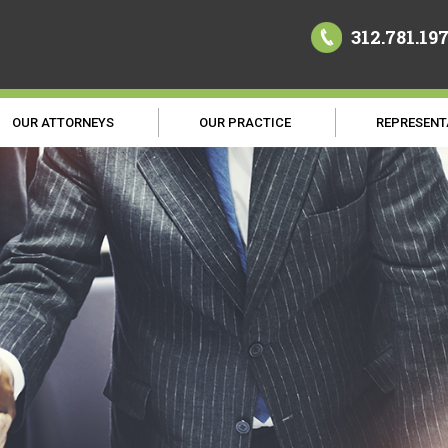
312.781.19
OUR ATTORNEYS
OUR PRACTICE
REPRESENT