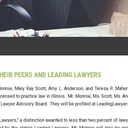
THEIR PEERS AND LEADING LAWYERS
nroe, Mary Kay Scott, Amy L. Anderson, and Teresa R. Maher to 
icensed to practice law in Illinois. Mr. Monroe, Ms. Scott, Ms.
g Lawyer Advisory Board. They will be profiled at LeadingLawye
wyers,” a distinction awarded to less than two percent of lawyer
ted by the state’s Leading Lawyers. Mr. Monroe will also be p