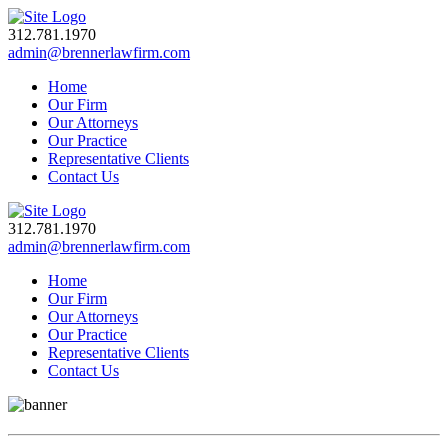
312.781.1970
admin@brennerlawfirm.com
Home
Our Firm
Our Attorneys
Our Practice
Representative Clients
Contact Us
312.781.1970
admin@brennerlawfirm.com
Home
Our Firm
Our Attorneys
Our Practice
Representative Clients
Contact Us