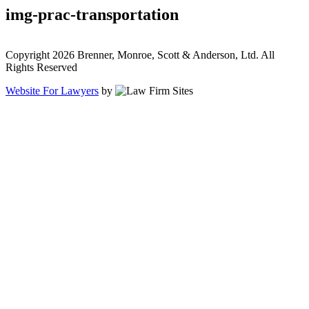
img-prac-transportation
Copyright 2026 Brenner, Monroe, Scott & Anderson, Ltd. All
Rights Reserved
Website For Lawyers
by