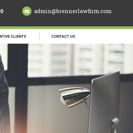
70
admin@brennerlawfirm.com
ATIVE CLIENTS
CONTACT US