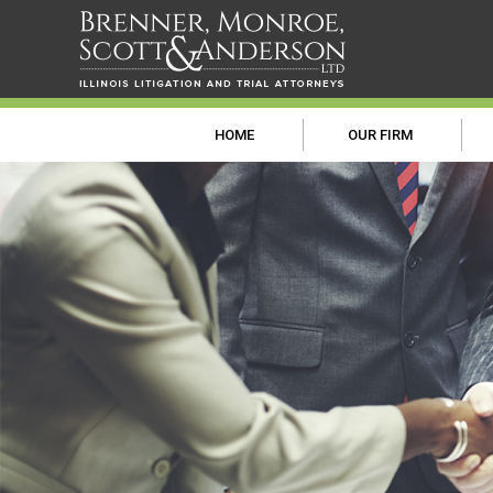
HOME
OUR FIRM