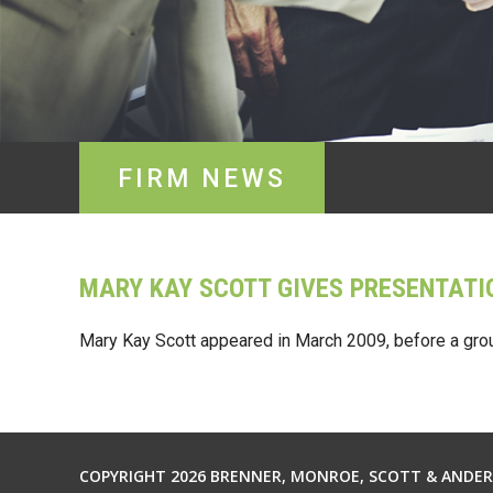
FIRM NEWS
MARY KAY SCOTT GIVES PRESENTATI
Mary Kay Scott appeared in March 2009, before a gro
COPYRIGHT 2026 BRENNER, MONROE, SCOTT & ANDERS