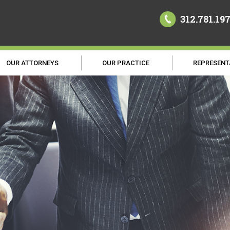
312.781.19
OUR ATTORNEYS
OUR PRACTICE
REPRESENT