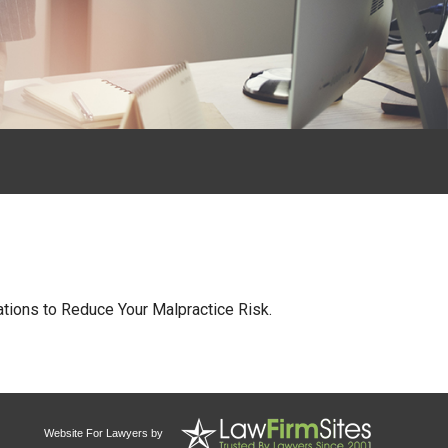
tions to Reduce Your Malpractice Risk.
Website For Lawyers
by