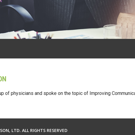
ON
up of physicians and spoke on the topic of Improving Communica
ON, LTD. ALL RIGHTS RESERVED