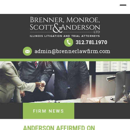
312.781.1970
admin@brennerlawfirm.com
FIRM NEWS
ANDERSON AFFIRMED ON