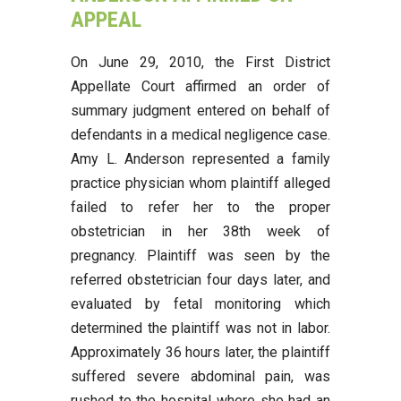
APPEAL
On June 29, 2010, the First District
Appellate Court affirmed an order of
summary judgment entered on behalf of
defendants in a medical negligence case.
Amy L. Anderson represented a family
practice physician whom plaintiff alleged
failed to refer her to the proper
obstetrician in her 38th week of
pregnancy. Plaintiff was seen by the
referred obstetrician four days later, and
evaluated by fetal monitoring which
determined the plaintiff was not in labor.
Approximately 36 hours later, the plaintiff
suffered severe abdominal pain, was
rushed to the hospital where she had an