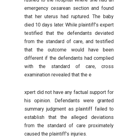
emergency cesarean section and found
that her uterus had ruptured. The baby
died 10 days later. While plaintiff’s expert
testified that the defendants deviated
from the standard of care, and testified
that the outcome would have been
different if the defendants had complied
with the standard of care, cross
examination revealed that the e
xpert did not have any factual support for
his opinion. Defendants were granted
summary judgment as plaintiff failed to
establish that the alleged deviations
from the standard of care proximately
caused the plaintiff’s injuries.