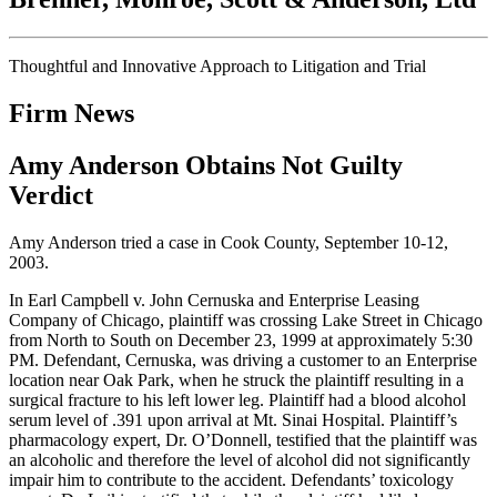
Thoughtful and Innovative Approach to Litigation and Trial
Firm News
Amy Anderson Obtains Not Guilty
Verdict
Amy Anderson tried a case in Cook County, September 10-12,
2003.
In Earl Campbell v. John Cernuska and Enterprise Leasing
Company of Chicago, plaintiff was crossing Lake Street in Chicago
from North to South on December 23, 1999 at approximately 5:30
PM. Defendant, Cernuska, was driving a customer to an Enterprise
location near Oak Park, when he struck the plaintiff resulting in a
surgical fracture to his left lower leg. Plaintiff had a blood alcohol
serum level of .391 upon arrival at Mt. Sinai Hospital. Plaintiff’s
pharmacology expert, Dr. O’Donnell, testified that the plaintiff was
an alcoholic and therefore the level of alcohol did not significantly
impair him to contribute to the accident. Defendants’ toxicology