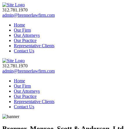
312.781.1970
admin@brennerlawfirm.com
Home
Our Firm
Our Attorneys
Our Practice
Representative Clients
Contact Us
312.781.1970
admin@brennerlawfirm.com
Home
Our Firm
Our Attorneys
Our Practice
Representative Clients
Contact Us
Brenner, Monroe, Scott & Anderson, Ltd